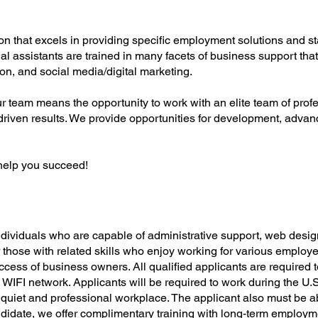
on that excels in providing specific employment solutions and sta
tual assistants are trained in many facets of business support th
ion, and social media/digital marketing.
ur team means the opportunity to work with an elite team of prof
driven results. We provide opportunities for development, advan
help you succeed!
individuals who are capable of administrative support, web desig
 those with related skills who enjoy working for various employe
uccess of business owners. All qualified applicants are required
 WIFI network. Applicants will be required to work during the U
quiet and professional workplace. The applicant also must be abl
didate, we offer complimentary training with long-term employmen