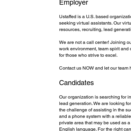
Employer
Ustaffed is a U.S. based organizati
seeking virtual assistants. Our vir
resources, recruiting, lead generat
We are not a call center! Joining o
work environment, team spirit and 
for those who strive to excel.
Contact us NOW and let our team 
Candidates
Our organization is searching for 
lead generation. We are looking for
the challenge of assisting in the s
and a phone system with a reliable
private area that may be used as a 
English language. For the right can