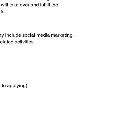
ll take over and fulfill the
its:
may include social media marketing,
lated activities​
 to applying)