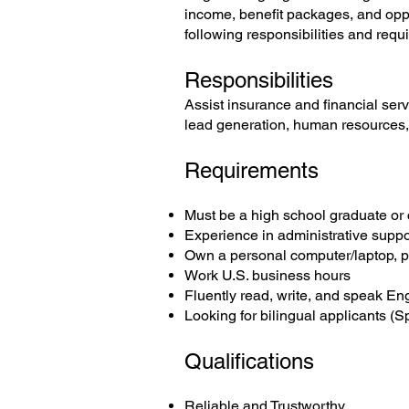
income, benefit packages, and oppor
following responsibilities and requi
Responsibilities
Assist insurance and financial serv
lead generation, human resources, r
Requirements
Must be a high school graduate or c
Experience in administrative suppo
Own a personal computer/laptop, p
Work U.S. business hours
Fluently read, write, and speak En
Looking for bilingual applicants (S
Qualifications
Reliable and Trustworthy