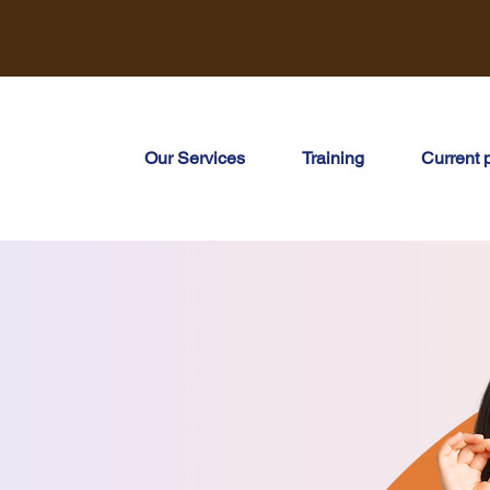
Our Services
Training
Current 