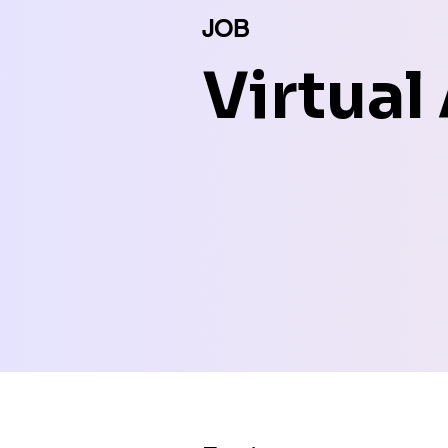
JOB
Virtual