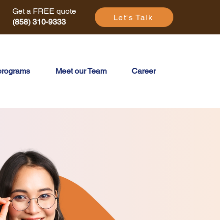
Get a FREE quote
Let's Talk
(858) 310-9333
programs
Meet our Team
Career