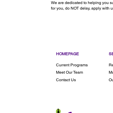
We are dedicated to helping you su
for you, do NOT delay, apply w
HOMEPAGE
S
Current Programs
Re
Meet Our Team
Ma
Contact Us
Ou