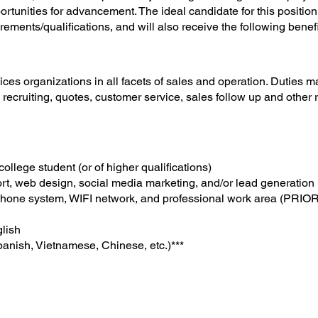
tunities for advancement. The ideal candidate for this position wi
rements/qualifications, and will also receive the following benef
ices organizations in all facets of sales and operation. Duties 
ecruiting, quotes, customer service, sales follow up and other re
ollege student (or of higher qualifications)
rt, web design, social media marketing, and/or lead generation
hone system, WIFI network, and professional work area (PRIOR
glish
panish, Vietnamese, Chinese, etc.)***