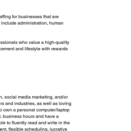
ffing for businesses that are
at include administration, human
essionals who value a high-quality
cement and lifestyle with rewards
n, social media marketing, and/or
rs and industries, as well as loving
 to own a personal computer/laptop
.S. business hours and have a
e to fluently read and write in the
t, flexible scheduling, lucrative