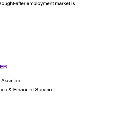
 sought-after employment market is
ER
l Assistant
nce & Financial Service