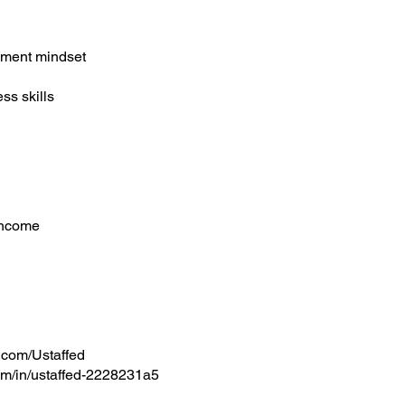
h
pment mindset
ess skills
 income
.com/Ustaffed
om/in/ustaffed-2228231a5