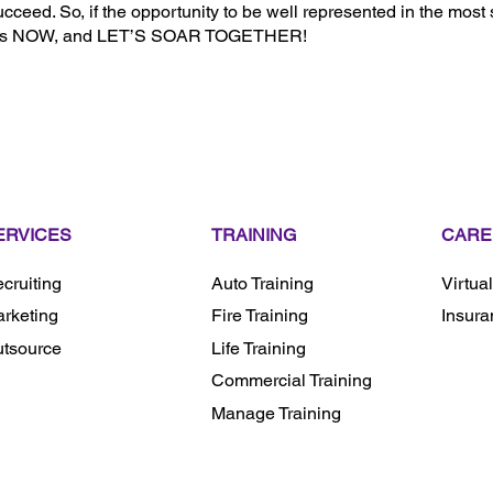
cceed. So, if the opportunity to be well represented in the most
ith us NOW, and LET’S SOAR TOGETHER!
ERVICES
TRAINING
CARE
cruiting
Auto Training
Virtua
rketing
Fire Training
Insura
tsource
Life Training
Commercial Training
Manage Training