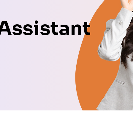
 Assistant