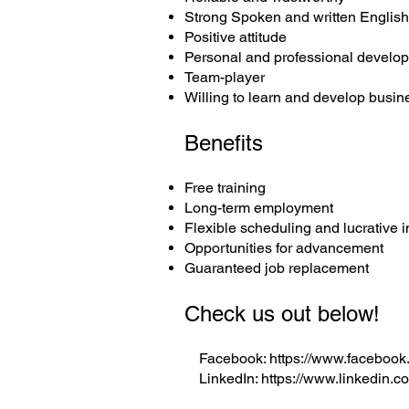
Strong Spoken and written Englis
Positive attitude
Personal and professional develo
Team-player
Willing to learn and develop busin
Benefits
Free training
Long-term employment
Flexible scheduling and lucrative
Opportunities for advancement
Guaranteed job replacement
Check us out below!
Facebook:
https://www.facebook
LinkedIn:
https://www.linkedin.c