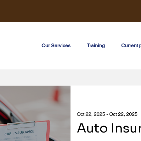
Our Services
Training
Current 
Oct 22, 2025 - Oct 22, 2025
Auto Insu