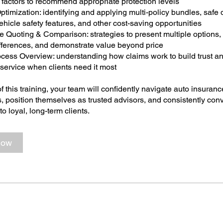
e factors to recommend appropriate protection levels
ptimization: identifying and applying multi-policy bundles, safe 
ehicle safety features, and other cost-saving opportunities
e Quoting & Comparison: strategies to present multiple options,
fferences, and demonstrate value beyond price
ocess Overview: understanding how claims work to build trust a
service when clients need it most
f this training, your team will confidently navigate auto insuranc
, position themselves as trusted advisors, and consistently conv
to loyal, long-term clients.
Now