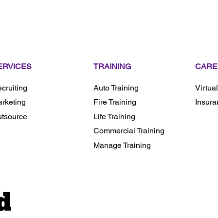
ERVICES
TRAINING
CARE
cruiting
Auto Training
Virtua
rketing
Fire Training
Insura
tsource
Life Training
Commercial Training
Manage Training