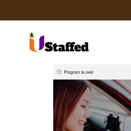
Program is over