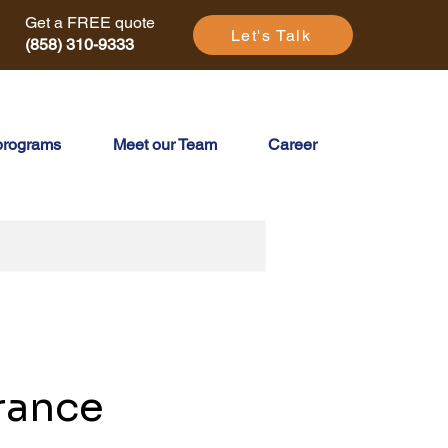
Get a FREE quote
Let's Talk
(858) 310-9333
programs
Meet our Team
Career
rance