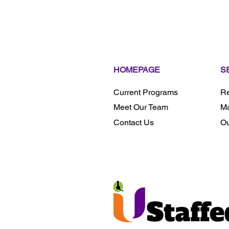
HOMEPAGE
S
Current Programs
Re
Meet Our Team
Ma
Contact Us
Ou