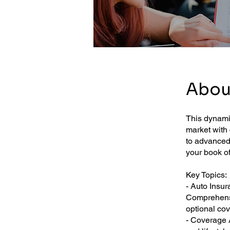
Abou
This dynamic
market with 
to advanced 
your book o
Key Topics:
- Auto Insur
Comprehensi
optional co
- Coverage A