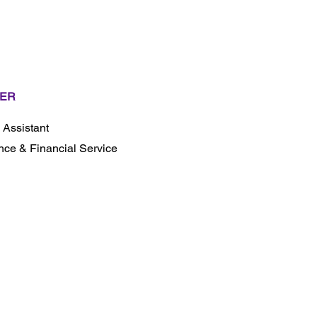
ER
l Assistant
nce & Financial Service