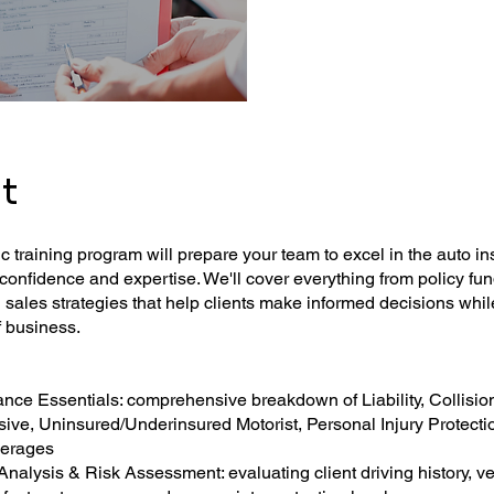
t
 training program will prepare your team to excel in the auto i
confidence and expertise. We'll cover everything from policy f
sales strategies that help clients make informed decisions whi
f business.
ance Essentials: comprehensive breakdown of Liability, Collisio
ve, Uninsured/Underinsured Motorist, Personal Injury Protecti
verages
nalysis & Risk Assessment: evaluating client driving history, ve