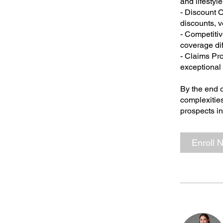
and lifestyl
- Discount O
discounts, v
- Competitiv
coverage di
- Claims Pr
exceptional 
By the end o
complexities
prospects in
Enroll 