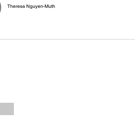
Theresa Nguyen-Muth