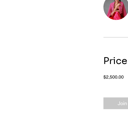
Price
$2,500.00
Join