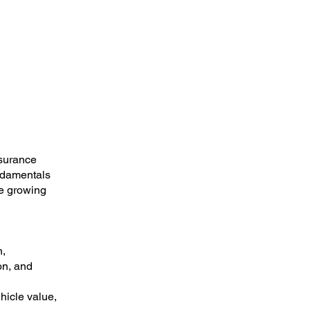
nsurance
undamentals
le growing
n,
on, and
hicle value,