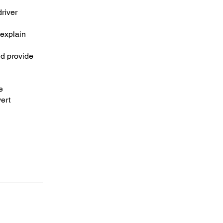
driver
 explain
nd provide
e
ert